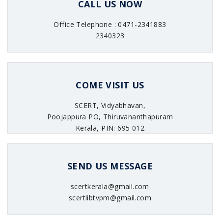
CALL US NOW
Office Telephone : 0471-2341883
2340323
COME VISIT US
SCERT, Vidyabhavan,
Poojappura PO, Thiruvananthapuram
Kerala, PIN: 695 012
SEND US MESSAGE
scertkerala@gmail.com
scertlibtvpm@gmail.com