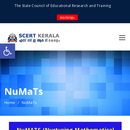
The State Council of Educational Research and Training
മലയാളം
Open toolbar
NuMaTs
Home
NuMaTs
NuMATS (Nurturing Mathematical