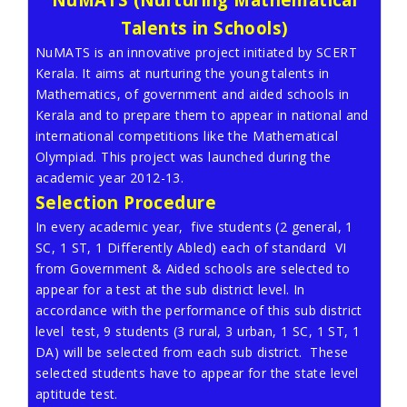
Talents in Schools)
NuMATS is an innovative project initiated by SCERT
Kerala. It aims at nurturing the young talents in
Mathematics, of government and aided schools in
Kerala and to prepare them to appear in national and
international competitions like the Mathematical
Olympiad. This project was launched during the
academic year 2012-13.
Selection Procedure
In every academic year, five students (2 general, 1
SC, 1 ST, 1 Differently Abled) each of standard VI
from Government & Aided schools are selected to
appear for a test at the sub district level. In
accordance with the performance of this sub district
level test, 9 students (3 rural, 3 urban, 1 SC, 1 ST, 1
DA) will be selected from each sub district. These
selected students have to appear for the state level
aptitude test.