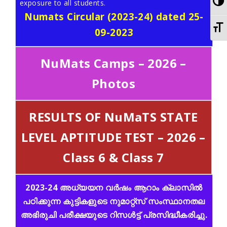
To
exposure to all students.
Numats Circular (2023-24) dated 25-
To
09-2023
NuMats Camps – 2026 –
Photos
RESULTS OF NuMaTS STATE
LEVEL APTITUDE TEST – 2026 –
Class 6 & Class 7
2023-24 അധ്യയന വർഷം ആറാം ക്ലാസിൽ
പഠിക്കുന്ന കുട്ടികളുടെ നുമാറ്റ്സ് സംസ്ഥാനതല
അഭിരുചി പരീക്ഷയുടെ റിസൾട്ട്‌ പ്രസിദ്ധീകരിച്ചു.