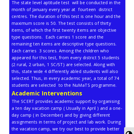
The state level aptitude test will be conducted in the
month of January every year at fourteen district
centres. The duration of this test is one hour and the
maximum score is 50. The test consists of thirty
items, of which the first twenty items are objective
type questions. Each carries 1 score and the
remaining ten items are descriptive type questions.
Each carries 3 scores. Among the children who
appeared for this test, from every district 5 students
(2 rural, 2 urban, 1 SC/ST) are selected. Along with
this, state wide 4 differently abled students will also
selected. Thus, in every academic year, a total of 74
students are selected to the NuMaTS programme.
Academic Interventions
The SCERT provides academic support by organising
a ten day vacation camp ( Usually in April ) and a one-
day camp ( in December) and by giving different
assignments in terms of project and lab work. During
the vacation camp, we try our best to provide better