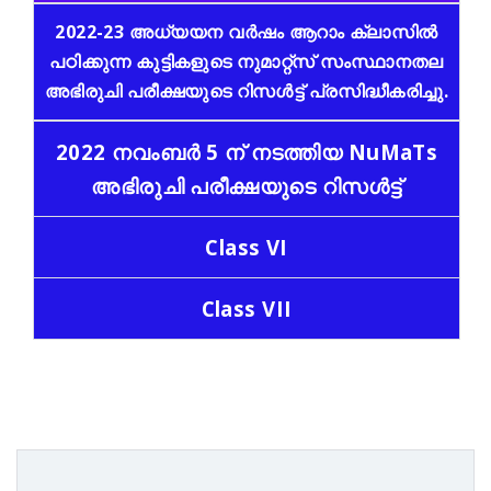
2022-23 അധ്യയന വർഷം ആറാം ക്ലാസിൽ
പഠിക്കുന്ന കുട്ടികളുടെ നുമാറ്റ്സ് സംസ്ഥാനതല
അഭിരുചി പരീക്ഷയുടെ റിസൾട്ട്‌ പ്രസിദ്ധീകരിച്ചു.
2022 നവംബർ 5 ന് നടത്തിയ NuMaTs
അഭിരുചി പരീക്ഷയുടെ റിസൾട്ട്‌
Class VI
Class VII