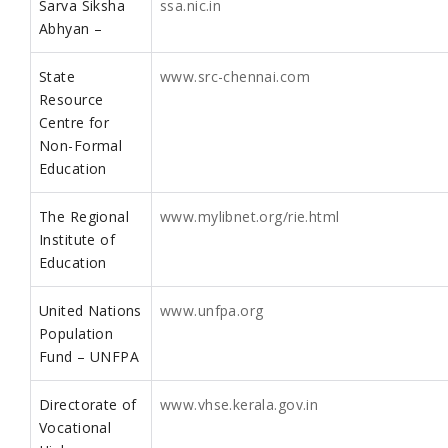
Sarva Siksha
ssa.nic.in
Abhyan –
State
www.src-chennai.com
Resource
Centre for
Non-Formal
Education
The Regional
www.mylibnet.org/rie.html
Institute of
Education
United Nations
www.unfpa.org
Population
Fund – UNFPA
Directorate of
www.vhse.kerala.gov.in
Vocational