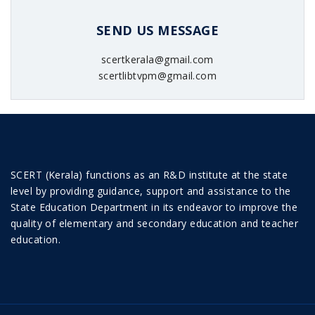
SEND US MESSAGE
scertkerala@gmail.com
scertlibtvpm@gmail.com
SCERT (Kerala) functions as an R&D institute at the state
level by providing guidance, support and assistance to the
State Education Department in its endeavor to improve the
quality of elementary and secondary education and teacher
education.