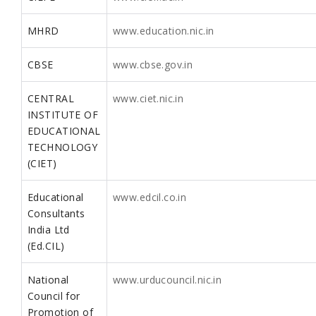
MHRD
www.education.nic.in
CBSE
www.cbse.gov.in
CENTRAL
www.ciet.nic.in
INSTITUTE OF
EDUCATIONAL
TECHNOLOGY
(CIET)
Educational
www.edcil.co.in
Consultants
India Ltd
(Ed.CIL)
National
www.urducouncil.nic.in
Council for
Promotion of