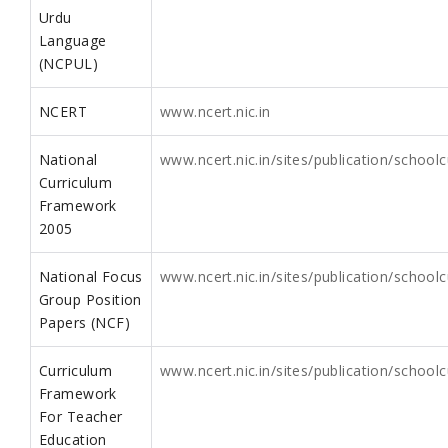
Urdu
Language
(NCPUL)
NCERT
www.ncert.nic.in
National
www.ncert.nic.in/sites/publication/scho
Curriculum
Framework
2005
National Focus
www.ncert.nic.in/sites/publication/school
Group Position
Papers (NCF)
Curriculum
www.ncert.nic.in/sites/publication/scho
Framework
For Teacher
Education