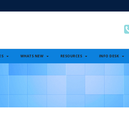
ES
WHATS NEW
RESOURCES
INFO DESK