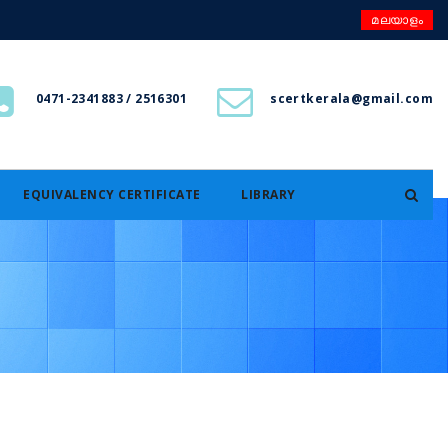
മലയാളം
0471-2341883 / 2516301
scertkerala@gmail.com
EQUIVALENCY CERTIFICATE
LIBRARY