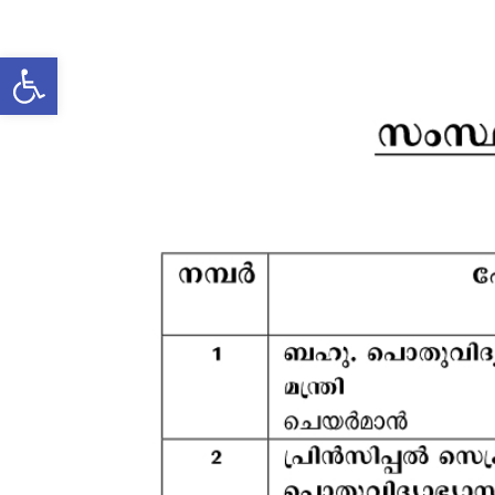
Open toolbar