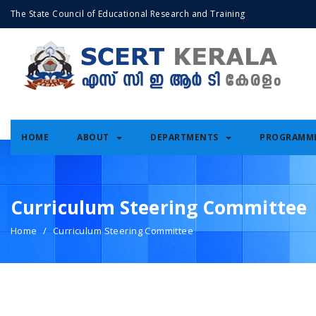
The State Council of Educational Research and Training
HOME
ABOUT
DEPARTMENTS
PROGRAMM
Curriculum Steering Committee
Home
Curriculum Steering Committee