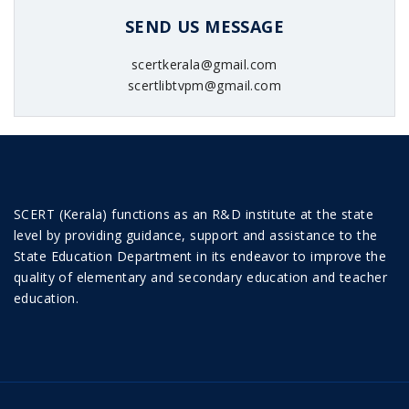
SEND US MESSAGE
scertkerala@gmail.com
scertlibtvpm@gmail.com
SCERT (Kerala) functions as an R&D institute at the state
level by providing guidance, support and assistance to the
State Education Department in its endeavor to improve the
quality of elementary and secondary education and teacher
education.