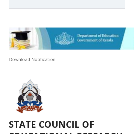
Download Notification
SCERT-KERALA
STATE COUNCIL OF