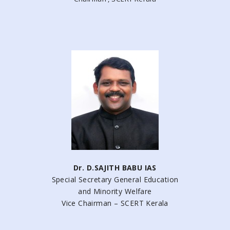
Dr. D.SAJITH BABU IAS
Special Secretary General Education
and Minority Welfare
Vice Chairman – SCERT Kerala