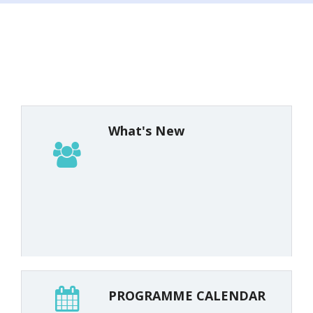
What's New
SCERT-KERALA
PROGRAMME CALENDAR