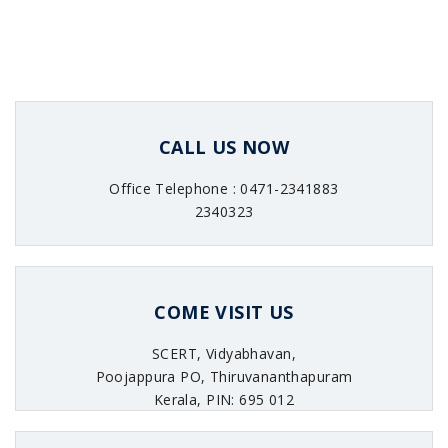
CALL US NOW
Office Telephone : 0471-2341883
2340323
COME VISIT US
SCERT, Vidyabhavan,
Poojappura PO, Thiruvananthapuram
Kerala, PIN: 695 012