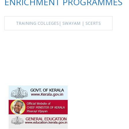
ENRICHMENT PROGRAMMES
TRAINING COLLEGES
|
SWAYAM |
SCERTS