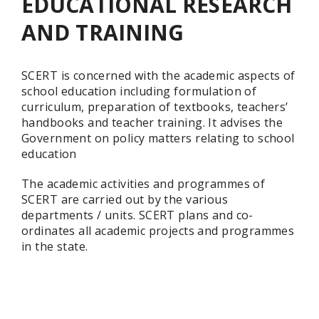
EDUCATIONAL RESEARCH
AND TRAINING
SCERT is concerned with the academic aspects of
school education including formulation of
curriculum, preparation of textbooks, teachers’
handbooks and teacher training. It advises the
Government on policy matters relating to school
education
The academic activities and programmes of
SCERT are carried out by the various
departments / units. SCERT plans and co-
ordinates all academic projects and programmes
in the state.