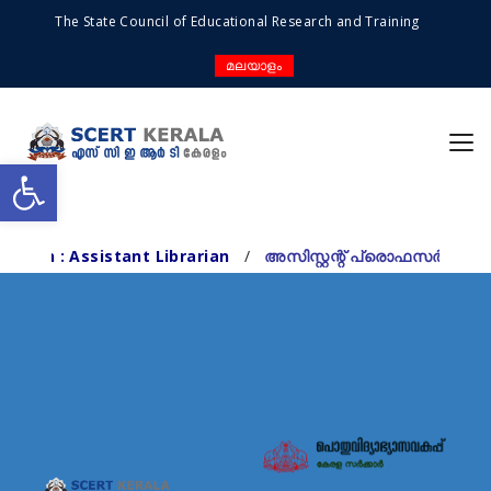
The State Council of Educational Research and Training
മലയാളം
Open toolbar
sistant Librarian
/
അസിസ്റ്റന്റ് പ്രൊഫസർ/ റിസർച്ച് ഓഫീ