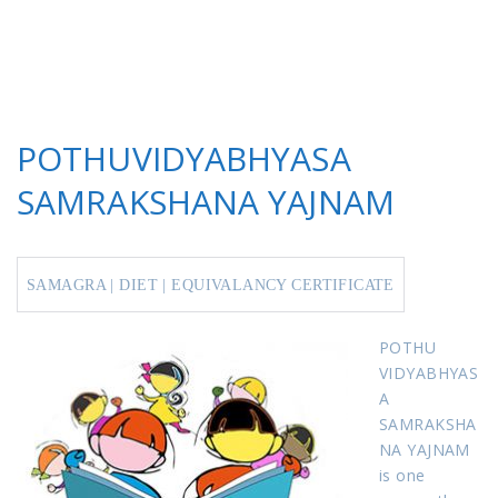
POTHUVIDYABHYASA
SAMRAKSHANA YAJNAM
SAMAGRA
|
DIET
| EQU
IVALANCY
CERTIFICATE
POTHU
VIDYABHYAS
A
SAMRAKSHA
NA YAJNAM
is one