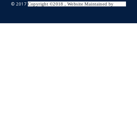
© 2017
Copyright ©2018 , Website Maintained by
C-Dit