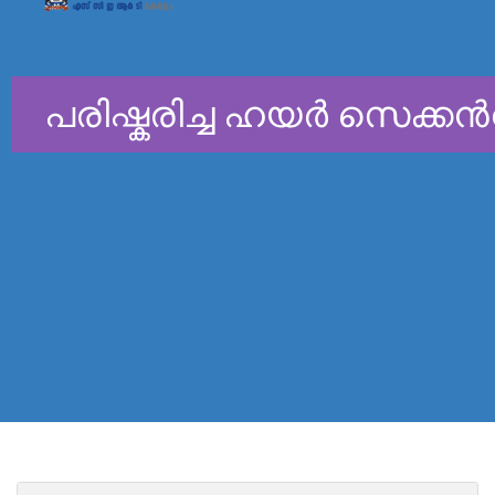
പരിഷ്കരിച്ച ഹയർ സെക്കന്
General Education Depar