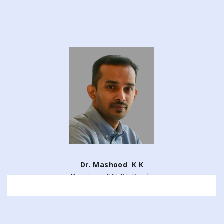
Dr. Mashood K K
Director – SCERT Kerala