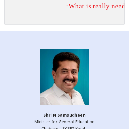
What is 
really
 neede
                        “
                                                                         
Shri N Samsudheen
Minister for General Education
Chairman , SCERT Kerala