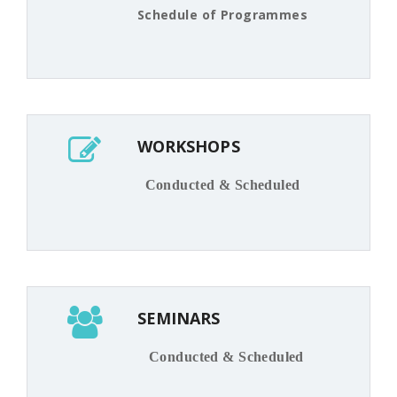
Schedule of Programmes
WORKSHOPS
Conducted & Scheduled
SEMINARS
Conducted & Scheduled