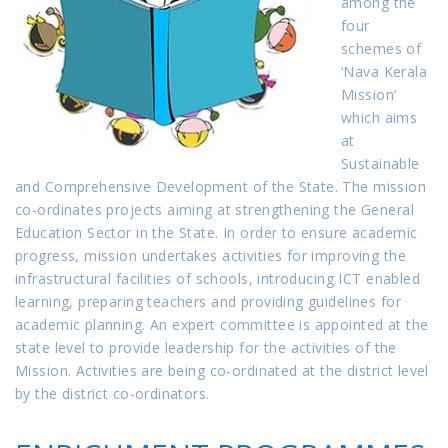
among the
four
schemes of
‘Nava Kerala
Mission’
which aims
at
Sustainable
and Comprehensive Development of the State. The mission
co-ordinates projects aiming at strengthening the General
Education Sector in the State. In order to ensure academic
progress, mission undertakes activities for improving the
infrastructural facilities of schools, introducing ICT enabled
learning, preparing teachers and providing guidelines for
academic planning. An expert committee is appointed at the
state level to provide leadership for the activities of the
Mission. Activities are being co-ordinated at the district level
by the district co-ordinators.